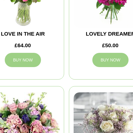
LOVE IN THE AIR
LOVELY DREAME
£64.00
£50.00
BUY NOW
BUY NOW