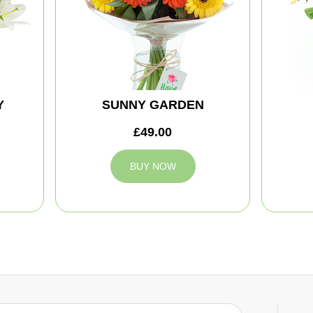
Y
SUNNY GARDEN
£49.00
BUY NOW