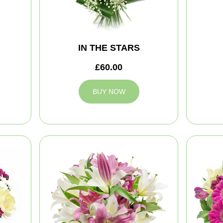
IN THE STARS
£60.00
BUY NOW