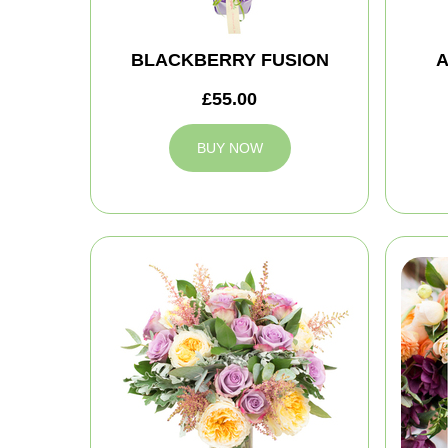
BLACKBERRY FUSION
A
£55.00
BUY NOW