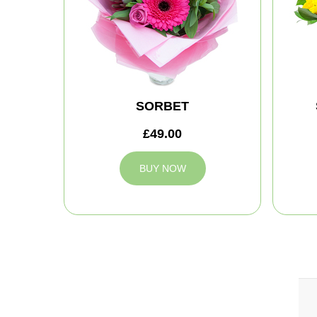
SORBET
£49.00
BUY NOW