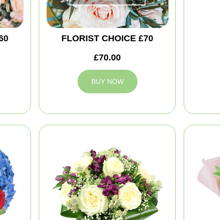
60
FLORIST CHOICE £70
£70.00
BUY NOW