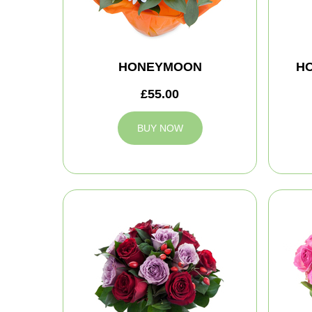
HONEYMOON
H
£55.00
BUY NOW