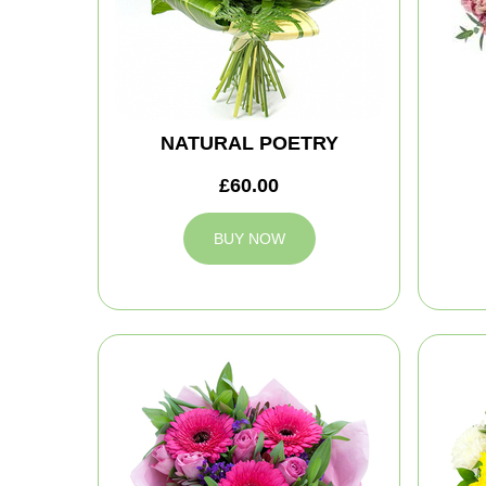
NATURAL POETRY
£60.00
BUY NOW