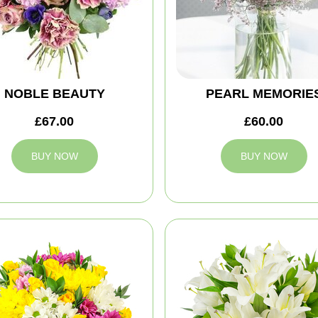
NOBLE BEAUTY
PEARL MEMORIE
£67.00
£60.00
BUY NOW
BUY NOW