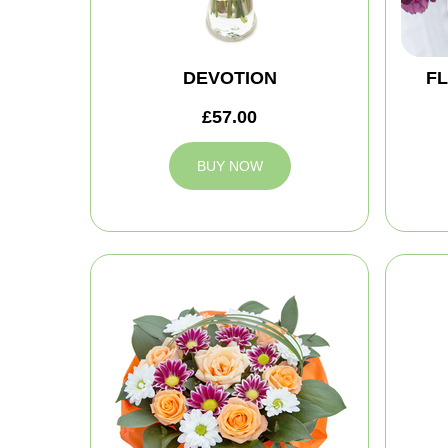
DEVOTION
FL
£57.00
BUY NOW