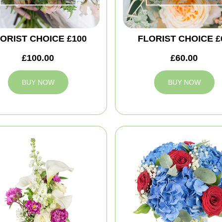
ORIST CHOICE £100
FLORIST CHOICE £
£100.00
£60.00
BUY NOW
BUY NOW