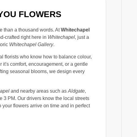
F YOU FLOWERS
e than a thousand words. At
Whitechapel
d-crafted right here in
Whitechapel
, just a
toric
Whitechapel Gallery
.
al florists who know how to balance colour,
 it's comfort, encouragement, or a gentle
lifting seasonal blooms, we design every
apel
and nearby areas such as
Aldgate
,
e 3 PM. Our drivers know the local streets
o your flowers arrive on time and in perfect