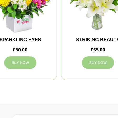
SPARKLING EYES
STRIKING BEAUT
£50.00
£65.00
BUY NOW
BUY NOW