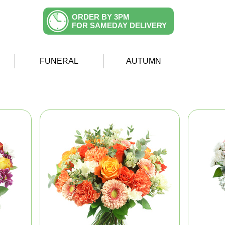
ORDER BY 3PM
FOR SAMEDAY DELIVERY
FUNERAL
AUTUMN