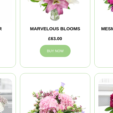
R
MARVELOUS BLOOMS
MES
£63.00
BUY NOW