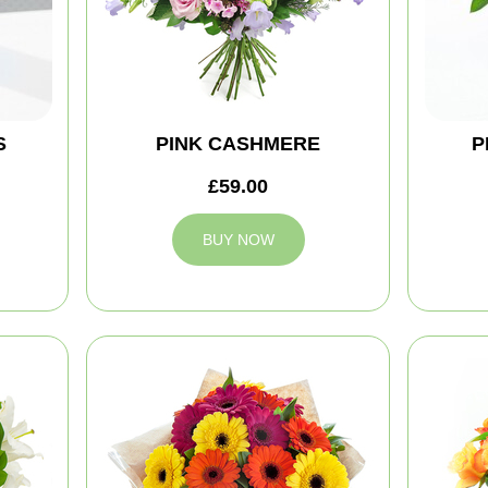
S
PINK CASHMERE
P
£59.00
BUY NOW