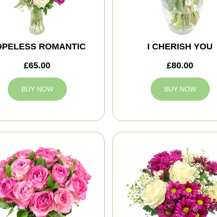
OPELESS ROMANTIC
I CHERISH YOU
£65.00
£80.00
BUY NOW
BUY NOW