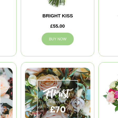
BRIGHT KISS
£55.00
BUY NOW