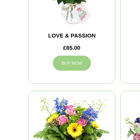
LOVE & PASSION
£65.00
BUY NOW