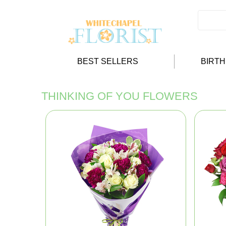
BEST SELLERS
BIRT
THINKING OF YOU FLOWERS