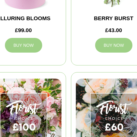
LLURING BLOOMS
BERRY BURST
£99.00
£43.00
BUY NOW
BUY NOW