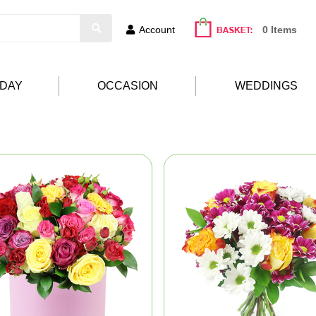
Account
0 Items
HDAY
OCCASION
WEDDINGS