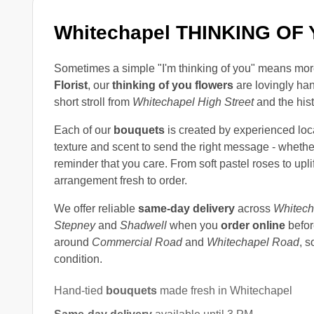
Whitechapel THINKING O
Sometimes a simple "I'm thinking of you" means mor
Florist
, our
thinking of you flowers
are lovingly han
short stroll from
Whitechapel High Street
and the his
Each of our
bouquets
is created by experienced loc
texture and scent to send the right message - whether
reminder that you care. From soft pastel roses to up
arrangement fresh to order.
We offer reliable
same-day delivery
across
Whitech
Stepney
and
Shadwell
when you
order online
befor
around
Commercial Road
and
Whitechapel Road
, s
condition.
Hand-tied
bouquets
made fresh in Whitechapel