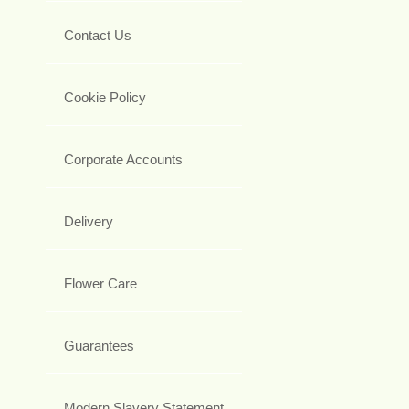
Contact Us
Cookie Policy
Corporate Accounts
Delivery
Flower Care
Guarantees
Modern Slavery Statement