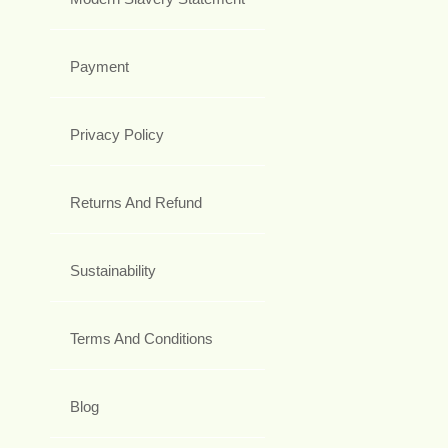
Payment
Privacy Policy
Returns And Refund
Sustainability
Terms And Conditions
Blog