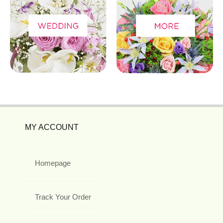
MY ACCOUNT
Homepage
Track Your Order