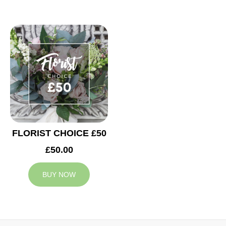
FLORIST CHOICE £50
£50.00
BUY NOW