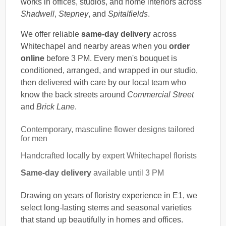
works in offices, studios, and home interiors across
Shadwell
,
Stepney
, and
Spitalfields
.
We offer reliable
same-day delivery
across
Whitechapel and nearby areas when you
order
online
before 3 PM. Every men's bouquet is
conditioned, arranged, and wrapped in our studio,
then delivered with care by our local team who
know the back streets around
Commercial Street
and
Brick Lane
.
Contemporary, masculine flower designs tailored
for men
Handcrafted locally by expert Whitechapel florists
Same-day delivery
available until 3 PM
Drawing on years of floristry experience in E1, we
select long-lasting stems and seasonal varieties
that stand up beautifully in homes and offices.