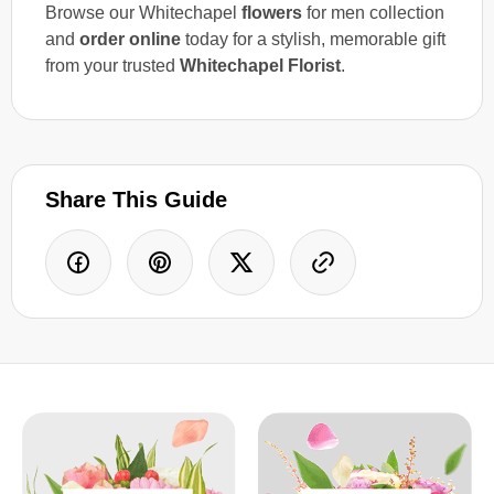
Browse our Whitechapel
flowers
for men collection
and
order online
today for a stylish, memorable gift
from your trusted
Whitechapel Florist
.
Share This Guide