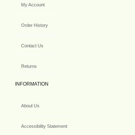
My Account
Order History
Contact Us
Returns
INFORMATION
About Us
Accessibility Statement