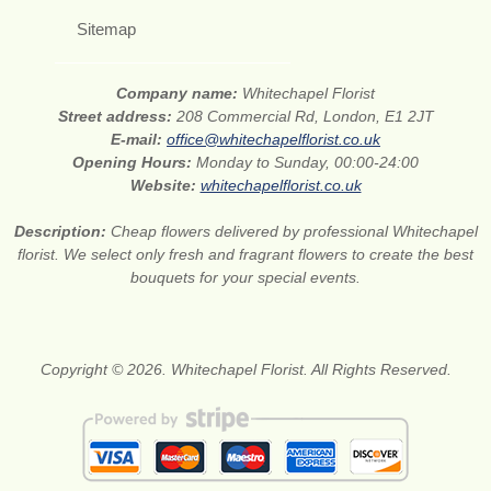
Sitemap
Company name:
Whitechapel Florist
Street address:
208 Commercial Rd, London, E1 2JT
E-mail:
office@whitechapelflorist.co.uk
Opening Hours:
Monday to Sunday, 00:00-24:00
Website:
whitechapelflorist.co.uk
Description:
Cheap flowers delivered by professional Whitechapel
florist. We select only fresh and fragrant flowers to create the best
bouquets for your special events.
Copyright © 2026. Whitechapel Florist. All Rights Reserved.