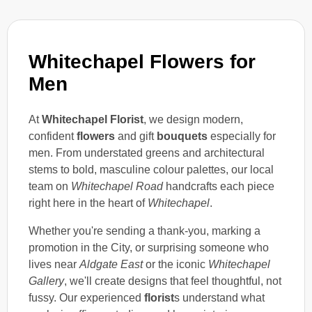
Whitechapel Flowers for
Men
At
Whitechapel Florist
, we design modern,
confident
flowers
and gift
bouquets
especially for
men. From understated greens and architectural
stems to bold, masculine colour palettes, our local
team on
Whitechapel Road
handcrafts each piece
right here in the heart of
Whitechapel
.
Whether you're sending a thank-you, marking a
promotion in the City, or surprising someone who
lives near
Aldgate East
or the iconic
Whitechapel
Gallery
, we'll create designs that feel thoughtful, not
fussy. Our experienced
florist
s understand what