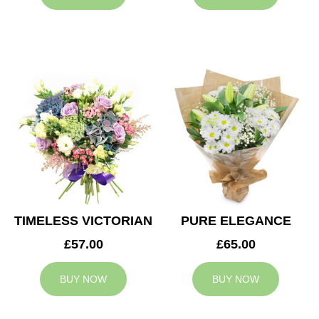
TIMELESS VICTORIAN
PURE ELEGANCE
£57.00
£65.00
BUY NOW
BUY NOW