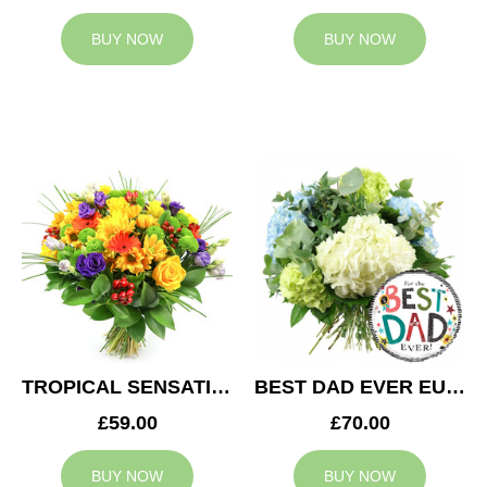
BUY NOW
BUY NOW
TROPICAL SENSATION
BEST DAD EVER EUPHORIA
£59.00
£70.00
BUY NOW
BUY NOW