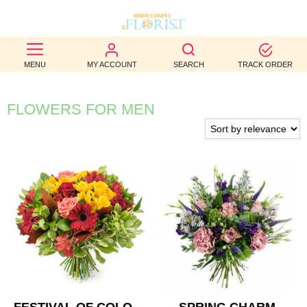
BEST
MENU
MY ACCOUNT
SEARCH
TRACK ORDER
SELLERS
BIRTHDAY
FLOWERS FOR MEN
OCCASION
WEDDINGS
FUNERAL
AUTUMN
CONTACT
US