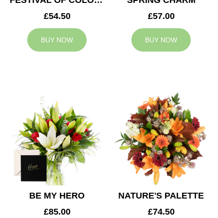
FESTIVAL OF COLOURS
SPRING CHARM
£54.50
£57.00
BUY NOW
BUY NOW
BE MY HERO
NATURE'S PALETTE
£85.00
£74.50